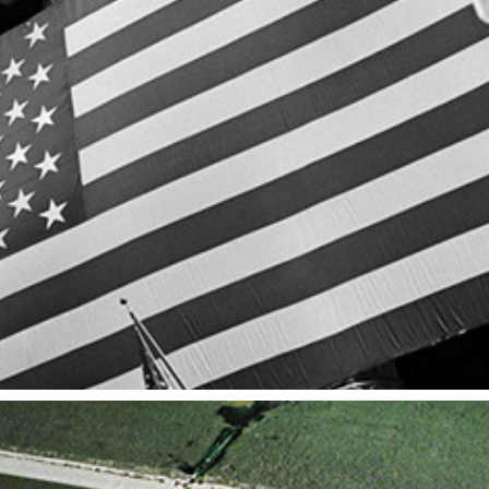
N.Y.
2014