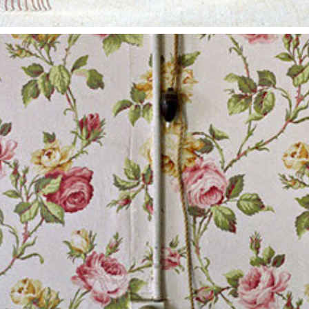
FORSAKEN
2014