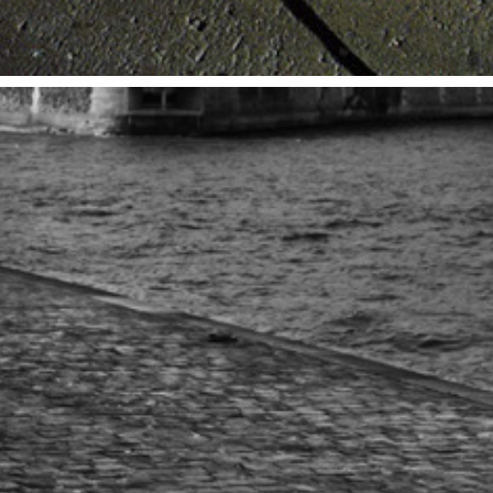
PARIS
2014