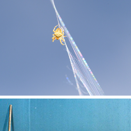
MACRO
2023