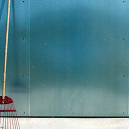
WORK IN PROGRESS
2014