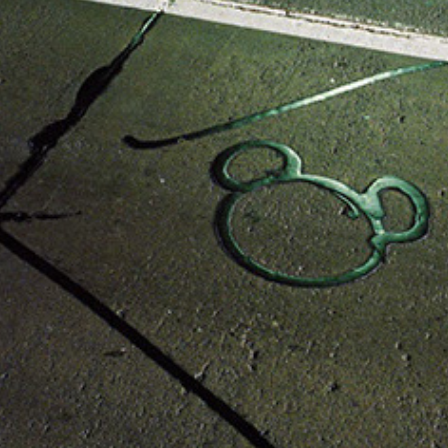
E.U.
2014